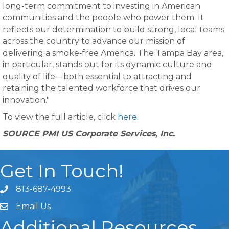
long-term commitment to investing in American
communities and the people who power them. It
reflects our determination to build strong, local teams
across the country to advance our mission of
delivering a smoke‑free America. The Tampa Bay area,
in particular, stands out for its dynamic culture and
quality of life—both essential to attracting and
retaining the talented workforce that drives our
innovation."
To view the full article, click
here.
SOURCE PMI US Corporate Services, Inc.
Get In Touch!
813-687-4993
Email Us
Additional Resources