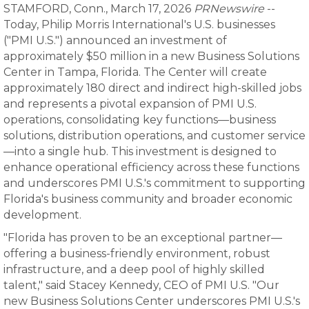
STAMFORD, Conn., March 17, 2026
PRNewswire
--
Today, Philip Morris International's U.S. businesses
("PMI U.S.") announced an investment of
approximately $50 million in a new Business Solutions
Center in Tampa, Florida. The Center will create
approximately 180 direct and indirect high-skilled jobs
and represents a pivotal expansion of PMI U.S.
operations, consolidating key functions—business
solutions, distribution operations, and customer service
—into a single hub. This investment is designed to
enhance operational efficiency across these functions
and underscores PMI U.S.'s commitment to supporting
Florida's business community and broader economic
development.
"Florida has proven to be an exceptional partner—
offering a business-friendly environment, robust
infrastructure, and a deep pool of highly skilled
talent," said Stacey Kennedy, CEO of PMI U.S. "Our
new Business Solutions Center underscores PMI U.S.'s