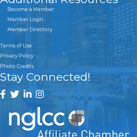
Become a Member
Member Login
Member Directory
Terms of Use
Privacy Policy
Photo Credits
Stay Connected!