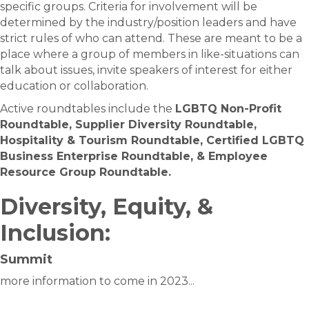
specific groups. Criteria for involvement will be
determined by the industry/position leaders and have
strict rules of who can attend. These are meant to be a
place where a group of members in like-situations can
talk about issues, invite speakers of interest for either
education or collaboration.
Active roundtables include the
LGBTQ Non-Profit
Roundtable, Supplier Diversity Roundtable,
Hospitality & Tourism Roundtable, Certified LGBTQ
Business Enterprise Roundtable, & Employee
Resource Group Roundtable.
Diversity, Equity, &
Inclusion:
Summit
more information to come in 2023...