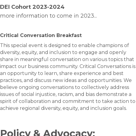
DEI Cohort
2023-2024
more information to come in 2023...
Critical Conversation Breakfast
This special event is designed to enable champions of
diversity, equity, and inclusion to engage and openly
share in meaningful conversation on various topics that
impact our business community. Critical Conversations is
an opportunity to learn, share experience and best
practices, and discuss new ideas and opportunities. We
believe ongoing conversations to collectively address
issues of social injustice, racism, and bias demonstrate a
spirit of collaboration and commitment to take action to
achieve regional diversity, equity, and inclusion goals.
Policy & Advocacy: