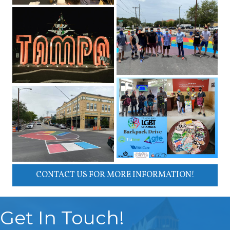
CONTACT US FOR MORE INFORMATION!
Get In Touch!