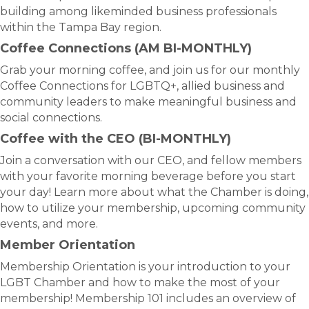
building among likeminded business professionals
within the Tampa Bay region.
Coffee Connections (AM BI-MONTHLY)
Grab your morning coffee, and join us for our monthly
Coffee Connections for LGBTQ+, allied business and
community leaders to make meaningful business and
social connections.
Coffee with the CEO (BI-MONTHLY)
Join a conversation with our CEO, and fellow members
with your favorite morning beverage before you start
your day! Learn more about what the Chamber is doing,
how to utilize your membership, upcoming community
events, and more.
Member Orientation
Membership Orientation is your introduction to your
LGBT Chamber and how to make the most of your
membership! Membership 101 includes an overview of