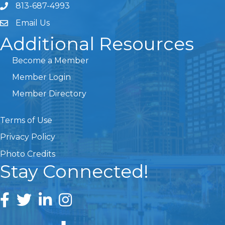
813-687-4993
Email Us
Additional Resources
Become a Member
Member Login
Member Directory
Terms of Use
Privacy Policy
Photo Credits
Stay Connected!