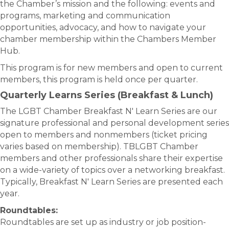
the Chamber’s mission and the following: events and
programs, marketing and communication
opportunities, advocacy, and how to navigate your
chamber membership within the Chambers Member
Hub.
This program is for new members and open to current
members, this program is held once per quarter.
Quarterly Learns Series (Breakfast & Lunch)
The LGBT Chamber Breakfast N' Learn Series are our
signature professional and personal development series
open to members and nonmembers (ticket pricing
varies based on membership). TBLGBT Chamber
members and other professionals share their expertise
on a wide-variety of topics over a networking breakfast.
Typically, Breakfast N' Learn Series are presented each
year.
Roundtables:
Roundtables are set up as industry or job position-