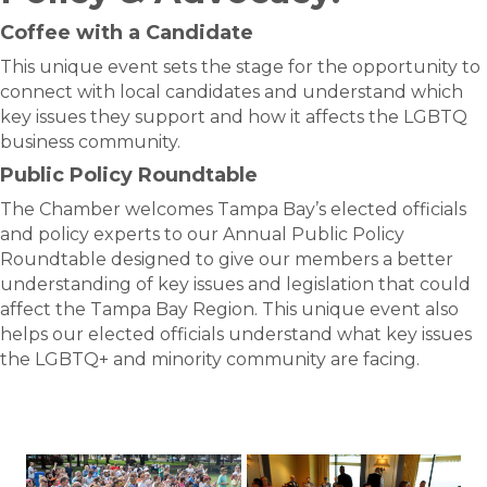
Coffee with a Candidate
This unique event sets the stage for the opportunity to
connect with local candidates and understand which
key issues they support and how it affects the LGBTQ
business community.
Public Policy Roundtable
The Chamber welcomes Tampa Bay’s elected officials
and policy experts to our Annual Public Policy
Roundtable designed to give our members a better
understanding of key issues and legislation that could
affect the Tampa Bay Region. This unique event also
helps our elected officials understand what key issues
the LGBTQ+ and minority community are facing.