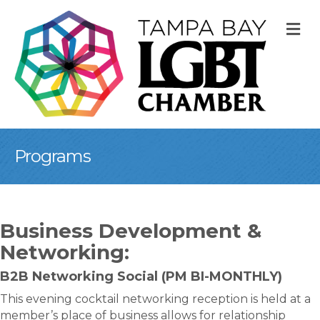
M
Programs
Business Development &
Networking:
B2B Networking Social (PM BI-MONTHLY)
This evening cocktail networking reception is held at a
member’s place of business allows for relationship