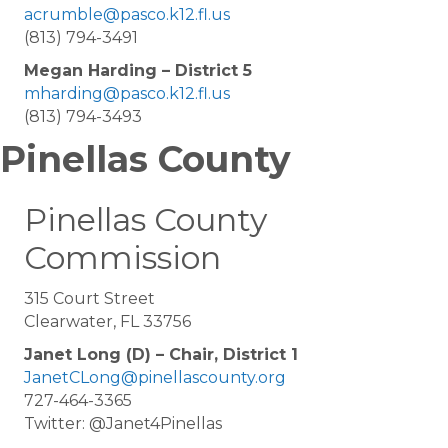
acrumble@pasco.k12.fl.us
(813) 794-3491
Megan Harding – District 5
mharding@pasco.k12.fl.us
(813) 794-3493
Pinellas County
Pinellas County
Commission
315 Court Street
Clearwater, FL 33756
Janet Long (D) – Chair, District 1
JanetCLong@pinellascounty.org
727-464-3365
Twitter: @Janet4Pinellas