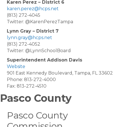
Karen Perez – District 6
karen.perez@hcps.net
(813) 272-4045
Twitter: @KarenPerezTampa
Lynn Gray – District 7
lynn.gray@hcps.net
(813) 272-4052
Twitter: @LynnSchoolBoard
Superintendent Addison Davis
Website
901 East Kennedy Boulevard, Tampa, FL 33602
Phone: 813-272-4000
Fax: 813-272-4510
Pasco County
Pasco County
Commission