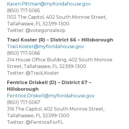
Karen.Pittman@myfloridahouse.gov
(850) 717-5065
1102 The Capitol, 402 South Monroe Street,
Tallahassee, FL 32399-1300
Twitter: @votegonzalezp
Traci Koster (R) – District 66 – Hillsborough
Traci.Koster@myfloridahouse.gov
(850) 717-5066
214 House Office Building, 402 South Monroe
Street, Tallahassee, FL 32399-1300
Twitter: @TraciLKoster
Fentrice Driskell (D) – District 67 –
Hillsborough
Fentrice.Driskell@myfloridahouse.gov
(850) 717-5067
316 The Capitol, 402 South Monroe Street,
Tallahassee, FL 32399-1300
Twitter: @FentriceForFL