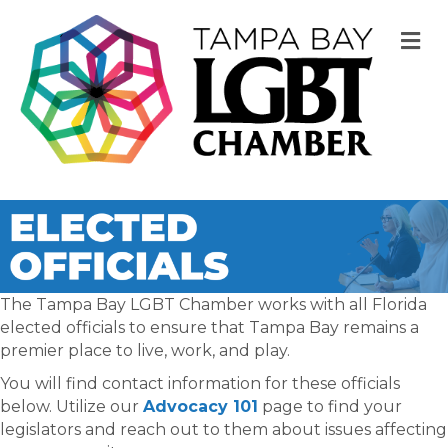
M
The Tampa Bay LGBT Chamber works with all Florida
elected officials to ensure that Tampa Bay remains a
premier place to live, work, and play.
You will find contact information for these officials
below. Utilize our
Advocacy 101
page to find your
legislators and reach out to them about issues affecting