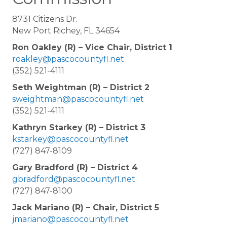
8731 Citizens Dr.
New Port Richey, FL 34654
Ron Oakley (R) – Vice Chair, District 1
roakley@pascocountyfl.net
(352) 521-4111
Seth Weightman (R) – District 2
sweightman@pascocountyfl.net
(352) 521-4111
Kathryn Starkey (R) – District 3
kstarkey@pascocountyfl.net
(727) 847-8109
Gary Bradford (R) – District 4
gbradford@pascocountyfl.net
(727) 847-8100
Jack Mariano (R) – Chair, District 5
jmariano@pascocountyfl.net