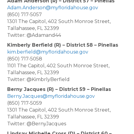
Adam Anderson (R) – District 57 – Pinellas
Adam.Anderson@myfloridahouse.gov
(850) 717-5057
1301 The Capitol, 402 South Monroe Street,
Tallahassee, FL 32399
Twitter: @Adamand44
Kimberly Berfield (R) – District 58 – Pinellas
kim.berfield@myfloridahouse.gov
(850) 717-5058
1101 The Capitol, 402 South Monroe Street,
Tallahassee, FL 32399
Twitter: @KimbrlyBerfield
Berny Jacques (R) – District 59 – Pinellas
Berny.Jacques@myfloridahouse.gov
(850) 717-5059
1301 The Capitol, 402 South Monroe Street,
Tallahassee, FL 32399
Twitter: @BernyJacques
Lindsay Michelle Cross (D) – District 60 –