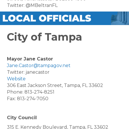
Twitter: @MBeltranFL
City of Tampa
Mayor Jane Castor
Jane.Castor@tampagov.net
Twitter: janecastor
Website
306 East Jackson Street, Tampa, FL 33602
Phone: 813-274-8251
Fax: 813-274-7050
City Council
315 E. Kennedy Boulevard, Tampa, FL 33602