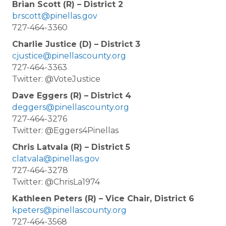
Brian Scott (R) – District 2
brscott@pinellas.gov
727-464-3360
Charlie Justice (D) – District 3
cjustice@pinellascounty.org
727-464-3363
Twitter: @VoteJustice
Dave Eggers (R) – District 4
deggers@pinellascounty.org
727-464-3276
Twitter: @Eggers4Pinellas
Chris Latvala (R) – District 5
clatvala@pinellas.gov
727-464-3278
Twitter: @ChrisLa1974
Kathleen Peters (R) – Vice Chair, District 6
kpeters@pinellascounty.org
727-464-3568