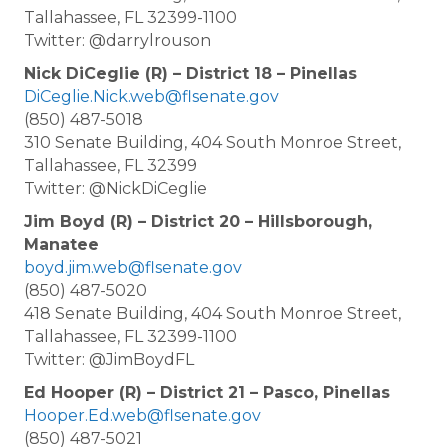
Tallahassee, FL 32399-1100
Twitter: @darrylrouson
Nick DiCeglie (R) – District 18 – Pinellas
DiCeglie.Nick.web@flsenate.gov
(850) 487-5018
310 Senate Building, 404 South Monroe Street,
Tallahassee, FL 32399
Twitter: @NickDiCeglie
Jim Boyd (R) – District 20 – Hillsborough,
Manatee
boyd.jim.web@flsenate.gov
(850) 487-5020
418 Senate Building, 404 South Monroe Street,
Tallahassee, FL 32399-1100
Twitter: @JimBoydFL
Ed Hooper (R) – District 21 – Pasco, Pinellas
Hooper.Ed.web@flsenate.gov
(850) 487-5021