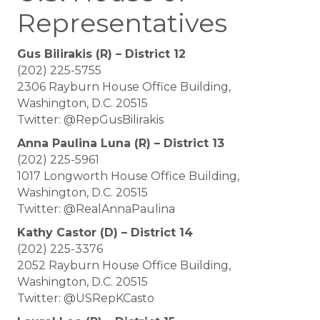
Representatives
Gus Bilirakis (R) – District 12
(202) 225-5755
2306 Rayburn House Office Building,
Washington, D.C. 20515
Twitter: @RepGusBilirakis
Anna Paulina Luna (R) – District 13
(202) 225-5961
1017 Longworth House Office Building,
Washington, D.C. 20515
Twitter: @RealAnnaPaulina
Kathy Castor (D) – District 14
(202) 225-3376
2052 Rayburn House Office Building,
Washington, D.C. 20515
Twitter: @USRepKCasto