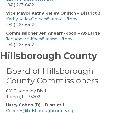
(941) 263-6412
Vice Mayor Kathy Kelley Ohlrich – District 3
Kathy.KelleyOhlrich@sarasotafl.gov
(941) 263-6412
Commissioner Jen Ahearn-Koch – At-Large
Jen.Ahearn-Koch@sarasotafl.gov
(941) 263-6412
Hillsborough County
Board of Hillsborough
County Commissioners
601 E Kennedy Blvd
Tampa, FL 33602
Harry Cohen (D) – District 1
CohenH@hillsboroughcounty.org