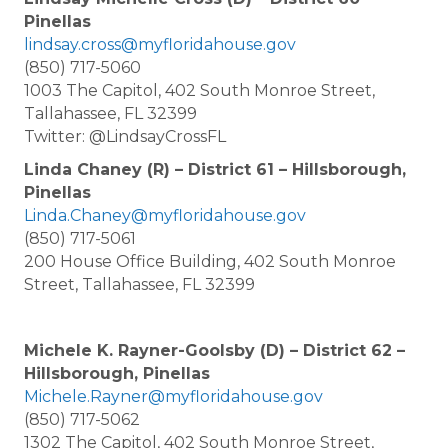
Pinellas
lindsay.cross@myfloridahouse.gov
(850) 717-5060
1003 The Capitol, 402 South Monroe Street,
Tallahassee, FL 32399
Twitter: @LindsayCrossFL
Linda Chaney (R) – District 61 – Hillsborough,
Pinellas
Linda.Chaney@myfloridahouse.gov
(850) 717-5061
200 House Office Building, 402 South Monroe
Street, Tallahassee, FL 32399
Michele K. Rayner-Goolsby (D) – District 62 –
Hillsborough, Pinellas
Michele.Rayner@myfloridahouse.gov
(850) 717-5062
1302 The Capitol, 402 South Monroe Street,