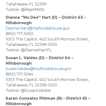
Tallahassee, FL 32399
Twitter: @RepMKRG
Dianne ''Ms Dee'' Hart (D) – District 63 –
Hillsborough
Dianne.Hart@myfloridahouse.gov
(850) 717-5063
1003 The Capitol, 402 South Monroe Street,
Tallahassee, FL 32399-1300
Twitter: @DianneHartFL
Susan L. Valdes (D) – District 64 –
Hillsborough
Susan.Valdes@myfloridahouse.gov
(850) 717-5064
1003 The Capitol, 402 South Monroe Street,
Tallahassee, FL 32399-1300
Twitter: @SusanLValdes
Karen Gonzalez Pittman (R) – District 65 –
Hillsborough