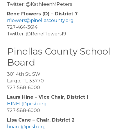
Twitter: @KathleenMPeters
Rene Flowers (D) – District 7
rflowers@pinellascounty.org
727-464-3614
Twitter: @ReneFlowers19
Pinellas County School
Board
301 4th St. SW
Largo, FL 33770
727-588-6000
Laura Hine – Vice Chair, District 1
HINEL@pcsb.org
727-588-6000
Lisa Cane – Chair, District 2
board@pcsb.org