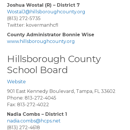
Joshua Wostal (R) – District 7
WostalJ@hillsboroughcounty.org
(813) 272-5735
Twitter: kovermanhcfl
County Administrator Bonnie Wise
www.hillsboroughcounty.org
Hillsborough County
School Board
Website
901 East Kennedy Boulevard, Tampa, FL 33602
Phone: 813-272-4045
Fax: 813-272-4022
Nadia Combs – District 1
nadia.combs@hcps.net
(813) 272-4618