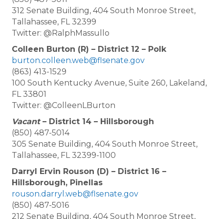
312 Senate Building, 404 South Monroe Street,
Tallahassee, FL 32399
Twitter: @RalphMassullo
Colleen Burton (R) – District 12 – Polk
burton.colleen.web@flsenate.gov
(863) 413-1529
100 South Kentucky Avenue, Suite 260, Lakeland,
FL 33801
Twitter: @ColleenLBurton
Vacant
– District 14 – Hillsborough
(850) 487-5014
305 Senate Building, 404 South Monroe Street,
Tallahassee, FL 32399-1100
Darryl Ervin Rouson (D) – District 16 –
Hillsborough, Pinellas
rouson.darryl.web@flsenate.gov
(850) 487-5016
212 Senate Building, 404 South Monroe Street,