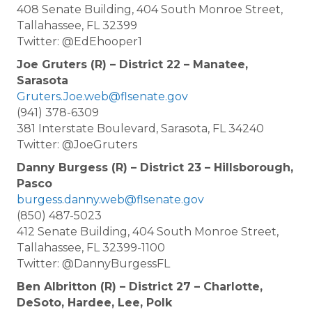
408 Senate Building, 404 South Monroe Street,
Tallahassee, FL 32399
Twitter: @EdEhooper1
Joe Gruters (R) – District 22 – Manatee,
Sarasota
Gruters.Joe.web@flsenate.gov
(941) 378-6309
381 Interstate Boulevard, Sarasota, FL 34240
Twitter: @JoeGruters
Danny Burgess (R) – District 23 – Hillsborough,
Pasco
burgess.danny.web@flsenate.gov
(850) 487-5023
412 Senate Building, 404 South Monroe Street,
Tallahassee, FL 32399-1100
Twitter: @DannyBurgessFL
Ben Albritton (R) – District 27 – Charlotte,
DeSoto, Hardee, Lee, Polk