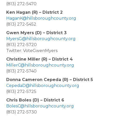
(813) 272-5470
Ken Hagan (R) – District 2
HaganK@hillsboroughcounty.org
(813) 272-5452
Gwen Myers (D) – District 3
MyersG@hillsboroughcounty.org
(813) 272-5720
Twitter: VoteGwenMyers
Christine Miller (R) – District 4
MillerC@hillsboroughcounty.org
(813) 272-5740
Donna Cameron Cepeda (R) – District 5
CepedaD@hillsboroughcounty.org
(813) 272-5725
Chris Boles (D) – District 6
BolesC@hillsboroughcounty.org
(813) 272-5730