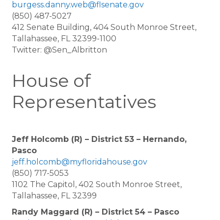
burgess.danny.web@flsenate.gov
(850) 487-5027
412 Senate Building, 404 South Monroe Street,
Tallahassee, FL 32399-1100
Twitter: @Sen_Albritton
House of
Representatives
Jeff Holcomb (R) – District 53 – Hernando,
Pasco
jeff.holcomb@myfloridahouse.gov
(850) 717-5053
1102 The Capitol, 402 South Monroe Street,
Tallahassee, FL 32399
Randy Maggard (R) – District 54 – Pasco