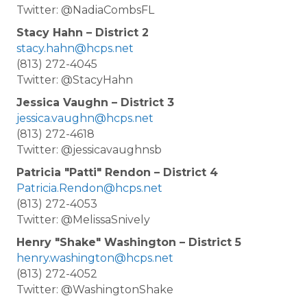
Twitter: @NadiaCombsFL
Stacy Hahn – District 2
stacy.hahn@hcps.net
(813) 272-4045
Twitter: @StacyHahn
Jessica Vaughn – District 3
jessica.vaughn@hcps.net
(813) 272-4618
Twitter: @jessicavaughnsb
Patricia "Patti" Rendon – District 4
Patricia.Rendon@hcps.net
(813) 272-4053
Twitter: @MelissaSnively
Henry "Shake" Washington – District 5
henry.washington@hcps.net
(813) 272-4052
Twitter: @WashingtonShake