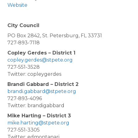
Website
City Council
PO Box 2842, St. Petersburg, FL 33731
727-893-7118
Copley Gerdes – District 1
copley.gerdes@stpete.org
727-551-3528
Twitter: copleygerdes
Brandi Gabbard – District 2
brandi.gabbard@stpete.org
727-893-4096
Twitter: brandigabbard
Mike Harting – District 3
mike.harting@stpete.org
727-551-3305
Twitter: edmontanari