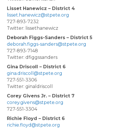
Lisset Hanewicz – District 4
lisset.hanewicz@stpete.org
727-893-7232
Twitter: lissethanewicz
Deborah Figgs-Sanders – District 5
deborah.figgs-sanders@stpete.org
727-893-7148
Twitter: dfiggssanders
Gina Driscoll – District 6
gina.driscoll@stpete.org
727-551-3306
Twitter: ginaldriscoll
Corey Givens Jr. – District 7
corey.givens@stpete.org
727-551-3304
Richie Floyd – District 6
richie.floyd@stpete.org