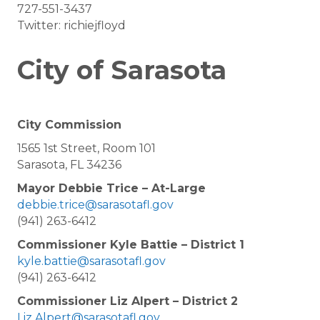
727-551-3437
Twitter: richiejfloyd
City of Sarasota
City Commission
1565 1st Street, Room 101
Sarasota, FL 34236
Mayor Debbie Trice – At-Large
debbie.trice@sarasotafl.gov
(941) 263-6412
Commissioner Kyle Battie – District 1
kyle.battie@sarasotafl.gov
(941) 263-6412
Commissioner Liz Alpert – District 2
Liz.Alpert@sarasotafl.gov