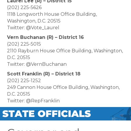
Laurel Lee (R) – District 15
(202) 225-5626
1118 Longworth House Office Building,
Washington, D.C. 20515
Twitter: @Vote_Laurel
Vern Buchanan (R) – District 16
(202) 225-5015
2110 Rayburn House Office Building, Washington,
D.C. 20515
Twitter: @VernBuchanan
Scott Franklin (R) – District 18
(202) 225-1252
249 Cannon House Office Building, Washington,
D.C. 20515
Twitter: @RepFranklin