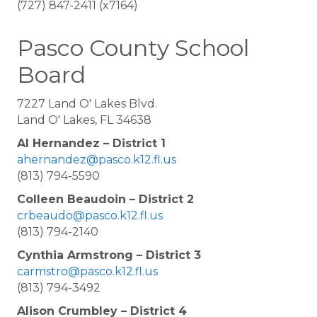
(727) 847-2411 (x7164)
Pasco County School
Board
7227 Land O' Lakes Blvd.
Land O' Lakes, FL 34638
Al Hernandez – District 1
ahernandez@pasco.k12.fl.us
(813) 794-5590
Colleen Beaudoin – District 2
crbeaudo@pasco.k12.fl.us
(813) 794-2140
Cynthia Armstrong – District 3
carmstro@pasco.k12.fl.us
(813) 794-3492
Alison Crumbley – District 4