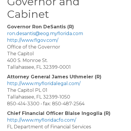
Governor and
Cabinet
Governor Ron DeSantis (R)
ron.desantis@eog.myflorida.com
http://www.flgov.com/
Office of the Governor
The Capitol
400 S. Monroe St.
Tallahassee, FL 32399-0001
Attorney General James Uthmeier (R)
http://www.myfloridalegal.com/
The Capitol PL 01
Tallahassee, FL 32399-1050
850-414-3300 • fax: 850-487-2564
Chief Financial Officer Blaise Ingoglia (R)
http://www.myfloridacfo.com/
FL Department of Financial Services