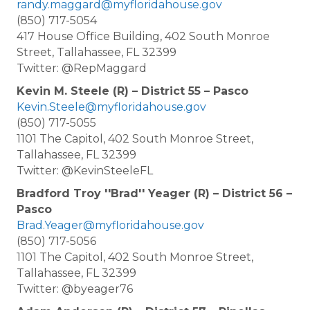
randy.maggard@myfloridahouse.gov
(850) 717-5054
417 House Office Building, 402 South Monroe
Street, Tallahassee, FL 32399
Twitter: @RepMaggard
Kevin M. Steele (R) – District 55 – Pasco
Kevin.Steele@myfloridahouse.gov
(850) 717-5055
1101 The Capitol, 402 South Monroe Street,
Tallahassee, FL 32399
Twitter: @KevinSteeleFL
Bradford Troy ''Brad'' Yeager (R) – District 56 –
Pasco
Brad.Yeager@myfloridahouse.gov
(850) 717-5056
1101 The Capitol, 402 South Monroe Street,
Tallahassee, FL 32399
Twitter: @byeager76