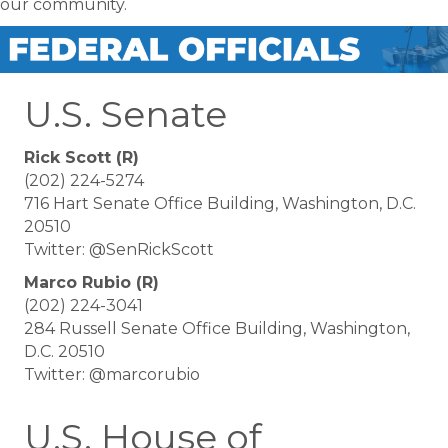
our community.
U.S. Senate
Rick Scott (R)
(202) 224-5274
716 Hart Senate Office Building, Washington, D.C.
20510
Twitter: @SenRickScott
Marco Rubio (R)
(202) 224-3041
284 Russell Senate Office Building, Washington,
D.C. 20510
Twitter: @marcorubio
U.S. House of