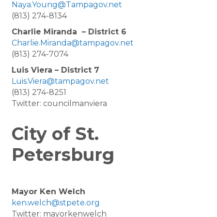
Naya.Young@Tampagov.net
(813) 274-8134
Charlie Miranda – District 6
Charlie.Miranda@tampagov.net
(813) 274-7074
Luis Viera – District 7
Luis.Viera@tampagov.net
(813) 274-8251
Twitter: councilmanviera
City of St.
Petersburg
Mayor Ken Welch
ken.welch@stpete.org
Twitter: mayorkenwelch