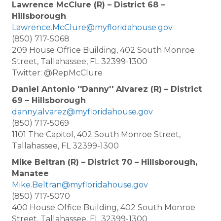
Lawrence McClure (R) – District 68 –
Hillsborough
Lawrence.McClure@myfloridahouse.gov
(850) 717-5068
209 House Office Building, 402 South Monroe
Street, Tallahassee, FL 32399-1300
Twitter: @RepMcClure
Daniel Antonio ''Danny'' Alvarez (R) – District
69 – Hillsborough
danny.alvarez@myfloridahouse.gov
(850) 717-5069
1101 The Capitol, 402 South Monroe Street,
Tallahassee, FL 32399-1300
Mike Beltran (R) – District 70 – Hillsborough,
Manatee
Mike.Beltran@myfloridahouse.gov
(850) 717-5070
400 House Office Building, 402 South Monroe
Street, Tallahassee, FL 32399-1300