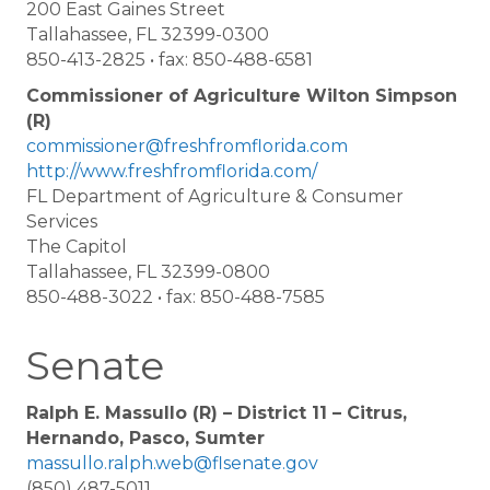
200 East Gaines Street
Tallahassee, FL 32399-0300
850-413-2825 • fax: 850-488-6581
Commissioner of Agriculture Wilton Simpson
(R)
commissioner@freshfromflorida.com
http://www.freshfromflorida.com/
FL Department of Agriculture & Consumer
Services
The Capitol
Tallahassee, FL 32399-0800
850-488-3022 • fax: 850-488-7585
Senate
Ralph E. Massullo (R) – District 11 – Citrus,
Hernando, Pasco, Sumter
massullo.ralph.web@flsenate.gov
(850) 487-5011