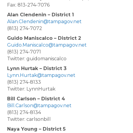
Fax: 813-274-7076
Alan Clendenin – District 1
Alan.Clendenin@tampagov.net
(813) 274-7072
Guido Maniscalco – District 2
Guido.Maniscalco@tampagov.net
(813) 274-7071
Twitter: guidomaniscalco
Lynn Hurtak – District 3
Lynn.Hurtak@tampagov.net
(813) 274-8133
Twitter: LynnHurtak
Bill Carlson – District 4
Bill.Carlson@tampagov.net
(813) 274-8134
Twitter: carlsonbill
Naya Young – District 5