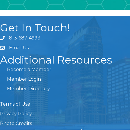
Get In Touch!
813-687-4993
Email Us
Additional Resources
Become a Member
Member Login
Member Directory
Terms of Use
Privacy Policy
Photo Credits