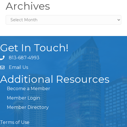
Archives
Archives
Get In Touch!
813-687-4993
Email Us
Additional Resources
Become a Member
Member Login
Member Directory
Terms of Use