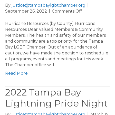
By
justice@tampabaylgbtchamber.org
|
on
September 26, 2022
|
Comments Off
Hurricane
Resources
Hurricane Resources (by County) Hurricane
(by
Resources Dear Valued Members & Community
County)
Members, The health and safety of our members
and community are a top priority for the Tampa
Bay LGBT Chamber. Out of an abundance of
caution, we have made the decision to reschedule
all programs, events and meetings for this week.
The Chamber office will…
Read More
2022 Tampa Bay
Lightning Pride Night
By
justice@tampabaylgbtchamber.org
|
March 15,