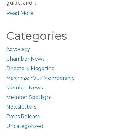
guide, and…
Read More
Categories
Advocacy
Chamber News
Directory Magazine
Maximize Your Membership
Member News
Member Spotlight
Newsletters
Press Release
Uncategorized