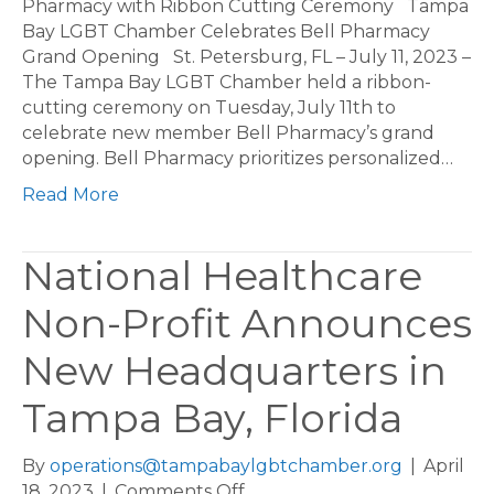
LGBT
Pharmacy with Ribbon Cutting Ceremony Tampa
Chamber
Bay LGBT Chamber Celebrates Bell Pharmacy
Celebrates
Grand Opening St. Petersburg, FL – July 11, 2023 –
Bell
The Tampa Bay LGBT Chamber held a ribbon-
Pharmacy
cutting ceremony on Tuesday, July 11th to
with
celebrate new member Bell Pharmacy’s grand
Ribbon
opening. Bell Pharmacy prioritizes personalized…
Cutting
Read More
Ceremony
National Healthcare
Non-Profit Announces
New Headquarters in
Tampa Bay, Florida
By
operations@tampabaylgbtchamber.org
|
April
on
18, 2023
|
Comments Off