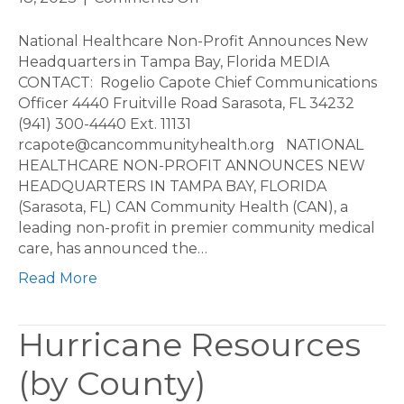
National
Healthcare
National Healthcare Non-Profit Announces New
Non-
Headquarters in Tampa Bay, Florida MEDIA
Profit
CONTACT: Rogelio Capote Chief Communications
Announces
Officer 4440 Fruitville Road Sarasota, FL 34232
New
(941) 300-4440 Ext. 11131
Headquarters
rcapote@cancommunityhealth.org NATIONAL
in
HEALTHCARE NON-PROFIT ANNOUNCES NEW
Tampa
HEADQUARTERS IN TAMPA BAY, FLORIDA
Bay,
(Sarasota, FL) CAN Community Health (CAN), a
Florida
leading non-profit in premier community medical
care, has announced the…
Read More
Hurricane Resources
(by County)