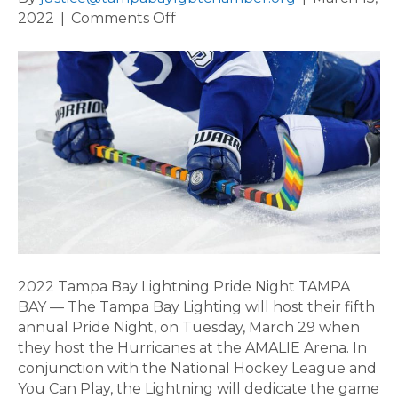
on
2022
|
Comments Off
2022
Tampa
Bay
Lightning
Pride
Night
2022 Tampa Bay Lightning Pride Night TAMPA
BAY — The Tampa Bay Lighting will host their fifth
annual Pride Night, on Tuesday, March 29 when
they host the Hurricanes at the AMALIE Arena. In
conjunction with the National Hockey League and
You Can Play, the Lightning will dedicate the game