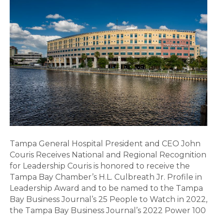
Hospital
President
and
CEO
John
Couris
Receives
National
and
Regional
Recognition
for
Tampa General Hospital President and CEO John
Leadership
Couris Receives National and Regional Recognition
for Leadership Couris is honored to receive the
Tampa Bay Chamber’s H.L. Culbreath Jr. Profile in
Leadership Award and to be named to the Tampa
Bay Business Journal’s 25 People to Watch in 2022,
the Tampa Bay Business Journal’s 2022 Power 100