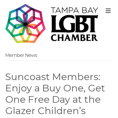
M
Member News
Suncoast Members:
Enjoy a Buy One, Get
One Free Day at the
Glazer Children’s