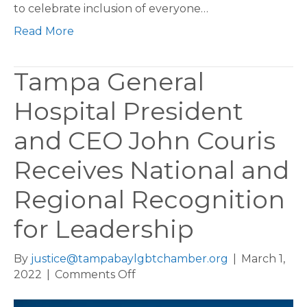
to celebrate inclusion of everyone…
Read More
Tampa General
Hospital President
and CEO John Couris
Receives National and
Regional Recognition
for Leadership
By
justice@tampabaylgbtchamber.org
|
March 1,
on
2022
|
Comments Off
Tampa
General