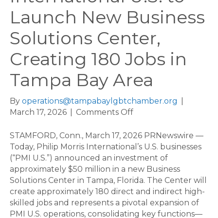
Launch New Business
Solutions Center,
Creating 180 Jobs in
Tampa Bay Area
By
operations@tampabaylgbtchamber.org
|
on
March 17, 2026
|
Comments Off
Philip
Morris
STAMFORD, Conn., March 17, 2026 PRNewswire —
International
Today, Philip Morris International’s U.S. businesses
U.S.
(“PMI U.S.”) announced an investment of
to
approximately $50 million in a new Business
Launch
Solutions Center in Tampa, Florida. The Center will
New
create approximately 180 direct and indirect high-
Business
skilled jobs and represents a pivotal expansion of
Solutions
PMI U.S. operations, consolidating key functions—