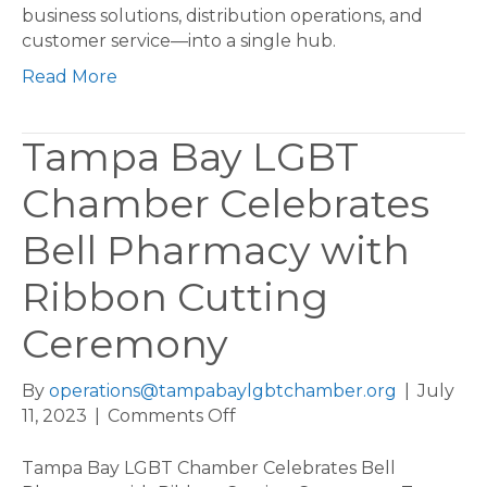
Center,
business solutions, distribution operations, and
Creating
customer service—into a single hub.
180
Read More
Jobs
in
Tampa
Tampa Bay LGBT
Bay
Area
Chamber Celebrates
Bell Pharmacy with
Ribbon Cutting
Ceremony
By
operations@tampabaylgbtchamber.org
|
July
on
11, 2023
|
Comments Off
Tampa
Bay
Tampa Bay LGBT Chamber Celebrates Bell