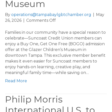
Museum
By
operations@tampabaylgbtchamber.org
|
May
on
26, 2026
|
Comments Off
Suncoast
Members:
Families in our community have a special reason to
Enjoy
celebrate—Suncoast Credit Union members can
a
enjoy a Buy One, Get One Free (BOGO) admission
Buy
offer at the Glazer Children’s Museum in
One,
downtown Tampa. This exclusive member benefit
Get
makes it even easier for Suncoast members to
One
enjoy hands-on learning, creative play, and
Free
meaningful family time—while saving on…
Day
Read More
at
the
Glazer
Philip Morris
Children’s
Museum
International U.S. to